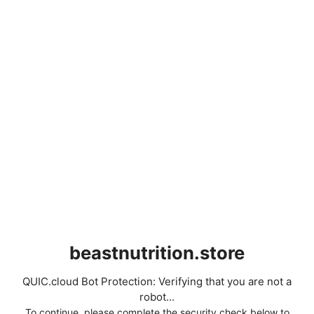
beastnutrition.store
QUIC.cloud Bot Protection: Verifying that you are not a
robot...
To continue, please complete the security check below to