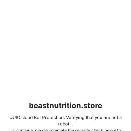
beastnutrition.store
QUIC.cloud Bot Protection: Verifying that you are not a
robot...
To continue, please complete the security check below to