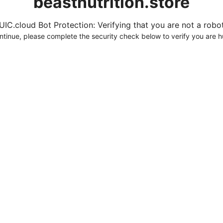
beastnutrition.store
UIC.cloud Bot Protection: Verifying that you are not a robot.
ntinue, please complete the security check below to verify you are 