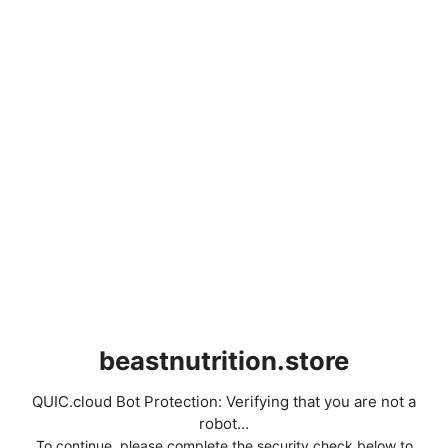
beastnutrition.store
QUIC.cloud Bot Protection: Verifying that you are not a
robot...
To continue, please complete the security check below to