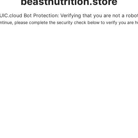
beastnutrition.store
UIC.cloud Bot Protection: Verifying that you are not a robot.
ntinue, please complete the security check below to verify you are 