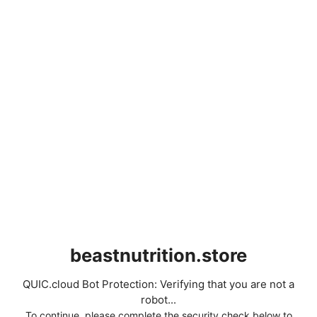
beastnutrition.store
QUIC.cloud Bot Protection: Verifying that you are not a
robot...
To continue, please complete the security check below to