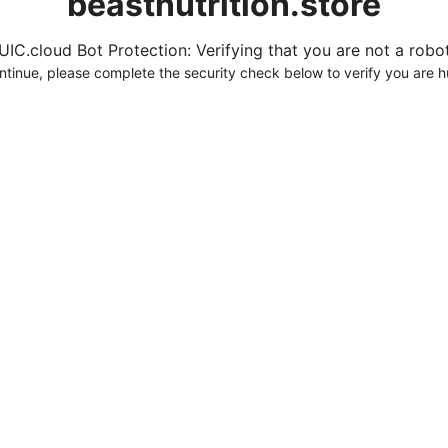
beastnutrition.store
UIC.cloud Bot Protection: Verifying that you are not a robot.
ntinue, please complete the security check below to verify you are 