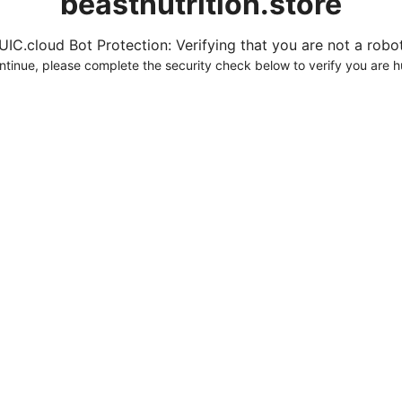
beastnutrition.store
UIC.cloud Bot Protection: Verifying that you are not a robot.
ntinue, please complete the security check below to verify you are 