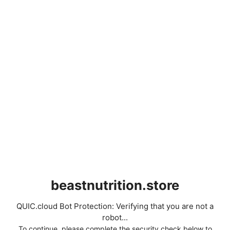
beastnutrition.store
QUIC.cloud Bot Protection: Verifying that you are not a
robot...
To continue, please complete the security check below to