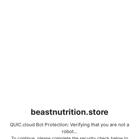
beastnutrition.store
QUIC.cloud Bot Protection: Verifying that you are not a
robot...
To continue, please complete the security check below to