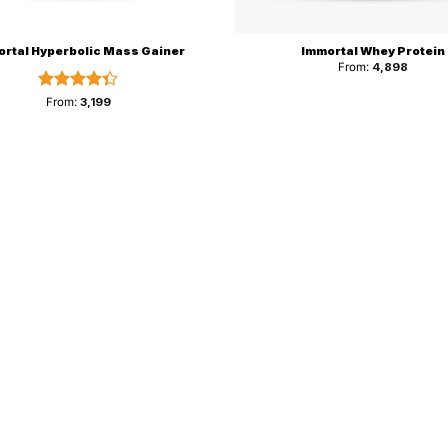
rtal Hyperbolic Mass Gainer
Immortal Whey Protein
From:
4,898
Rated
From:
3,199
4.33
out
of 5