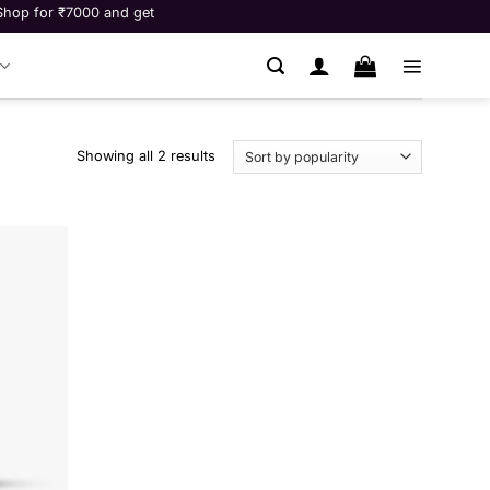
r ₹7000 and get Fitness consultation worth ₹9999 for free! **
Showing all 2 results