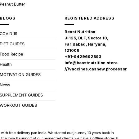
Peanut Butter
BLOGS
REGISTERED ADDRESS
Beast Nutrition
COVID 19
J-125, DLF, Sector 10,
DIET GUIDES
Faridabad, Haryana,
121006
Food Recipe
+91-9429692893
info@beastnutrition.store
Health
///vaccines.cashew.processor
MOTIVATION GUIDES
News
SUPPLEMENT GUIDES
WORKOUT GUIDES
ith free delivery pan India. We started our journey 10 years back in
 love & support of our respected clients we have 2 offline stores &