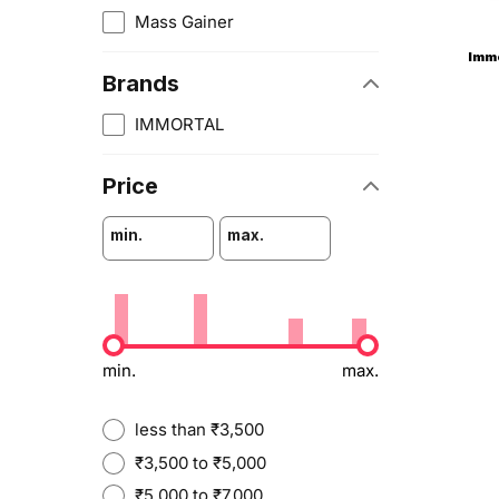
Mass Gainer
Immo
Brands
IMMORTAL
Price
min.
max.
min.
max.
less than ₹3,500
₹3,500 to ₹5,000
₹5,000 to ₹7,000