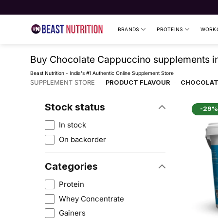
Skip
to
content
BRANDS
PROTEINS
WORKO
Buy Chocolate Cappuccino supplements in 
Beast Nutrition - India's #1 Authentic Online Supplement Store
SUPPLEMENT STORE
-
PRODUCT FLAVOUR
-
CHOCOLAT
Stock status
-29%
In stock
On backorder
Categories
Protein
Whey Concentrate
Gainers