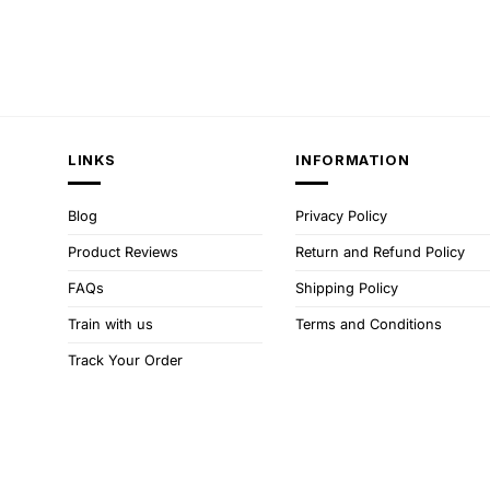
LINKS
INFORMATION
Blog
Privacy Policy
Product Reviews
Return and Refund Policy
FAQs
Shipping Policy
Train with us
Terms and Conditions
Track Your Order