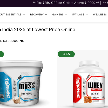
** Flat ₹250 OFF on Orders Above ₹10000 ** | ** Shop fo
UT ESSENTIALS
RECOVERY
GAINERS
FAT LOSS
WELLNESS
India 2025 at Lowest Price Online.
E CAPPUCCINO
-45%