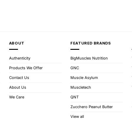
ABOUT
FEATURED BRANDS
Authenticity
BigMuscles Nutrition
Products We Offer
GNC
Contact Us
Muscle Asylum
About Us
Muscletech
We Care
QNT
Zucchero Peanut Butter
View all