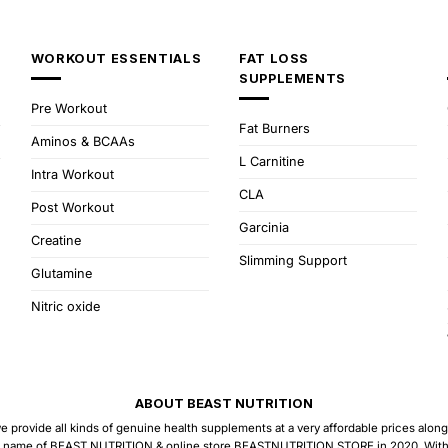
WORKOUT ESSENTIALS
FAT LOSS
SUPPLEMENTS
Pre Workout
Fat Burners
Aminos & BCAAs
L Carnitine
Intra Workout
CLA
Post Workout
Garcinia
Creatine
Slimming Support
Glutamine
Nitric oxide
ABOUT BEAST NUTRITION
provide all kinds of genuine health supplements at a very affordable prices along w
 name of BEAST NUTRITION & online store BEASTNUTRITION.STORE in 2020. With the