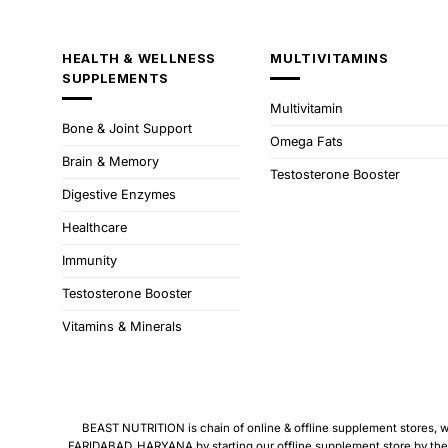
HEALTH & WELLNESS
MULTIVITAMINS
SUPPLEMENTS
Multivitamin
Bone & Joint Support
Omega Fats
Brain & Memory
Testosterone Booster
Digestive Enzymes
Healthcare
Immunity
Testosterone Booster
Vitamins & Minerals
BEAST NUTRITION is chain of online & offline supplement stores, we 
FARIDABAD, HARYANA by starting our offline supplement store by the