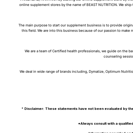
online supplement stores by the name of BEAST NUTRITION. We ship thro
The main purpose to start our supplement business is to provide origin
this field. We are into this business because of our passion to make m
We are a team of Certified health professionals, we guide on the ba
counseling sessio
We deal in wide range of brands including, Dymatize, Optimum Nutritio
* Disclaimer: These statements have not been evaluated by the
*Always consult with a qualifie