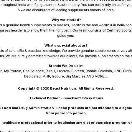
ughout India with full guarantee & authenticity. You can easily rely on us for y
& we are distributors of leading supplements brands of India.
Why we started?
al & genuine health supplements to masses, Health is the real wealth & in India peo
asses healthy & to show them the right path. Our team consists of Certified Sports 
guide you.
What’s special about us?
sis of scientific & practical knowledge, We provide genuine supplements at very af
ns, We are purely committed towards our clients, We provide supplements on the ba
Brands We Deals In:
n, My Protein, One Science, Rule 1, Labrada, Biotech, Ronnie Coleman, GNC, Ultim
Dedicated, MHP, Isopure, Big Muscles AND MORE….
Copyright © 2020
Beast Nutrition.
All Rights Reserved.
Technical Partner -
Snacksoft Infosystems
 Food and Drug Administration. These products are not intended to diagnose
from person to person.
d healthcare professional prior to beginning any diet or exercise program o