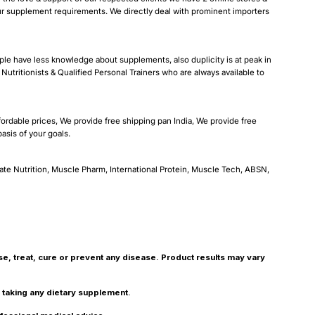
our supplement requirements. We directly deal with prominent importers
ple have less knowledge about supplements, also duplicity is at peak in
Nutritionists & Qualified Personal Trainers who are always available to
fordable prices, We provide free shipping pan India, We provide free
sis of your goals.
ate Nutrition, Muscle Pharm, International Protein, Muscle Tech, ABSN,
, treat, cure or prevent any disease. Product results may vary
r taking any dietary supplement.