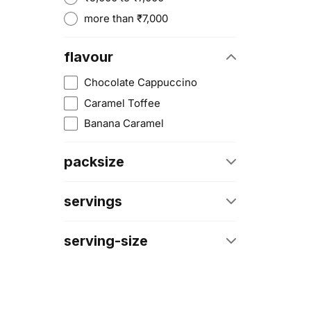
more than ₹7,000
flavour
Chocolate Cappuccino
Caramel Toffee
Banana Caramel
packsize
6 Lbs
servings
4 Lbs
66 Servings
10 Lbs
serving-size
33 Servings
4 Kg
150g (3 Heaped Scoops)
27 Servings
30g
133 Servings