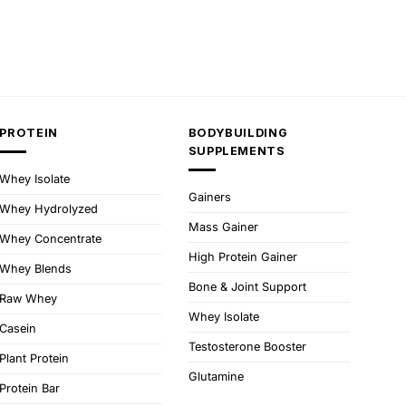
PROTEIN
BODYBUILDING
SUPPLEMENTS
Whey Isolate
Gainers
Whey Hydrolyzed
Mass Gainer
Whey Concentrate
High Protein Gainer
Whey Blends
Bone & Joint Support
Raw Whey
Whey Isolate
Casein
Testosterone Booster
Plant Protein
Glutamine
Protein Bar