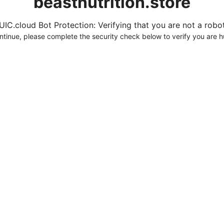
beastnutrition.store
UIC.cloud Bot Protection: Verifying that you are not a robot.
ntinue, please complete the security check below to verify you are 