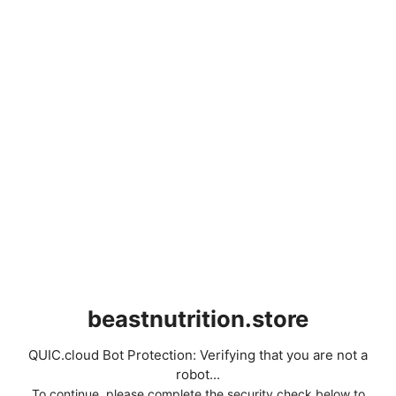
beastnutrition.store
QUIC.cloud Bot Protection: Verifying that you are not a
robot...
To continue, please complete the security check below to