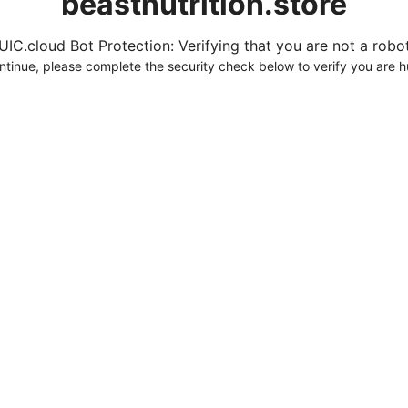
beastnutrition.store
UIC.cloud Bot Protection: Verifying that you are not a robot.
ntinue, please complete the security check below to verify you are 