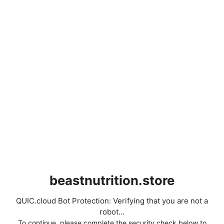
beastnutrition.store
QUIC.cloud Bot Protection: Verifying that you are not a
robot...
To continue, please complete the security check below to