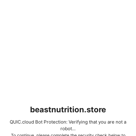
beastnutrition.store
QUIC.cloud Bot Protection: Verifying that you are not a
robot...
To continue, please complete the security check below to