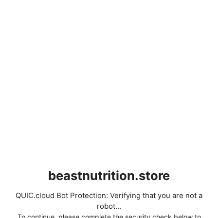
beastnutrition.store
QUIC.cloud Bot Protection: Verifying that you are not a
robot...
To continue, please complete the security check below to