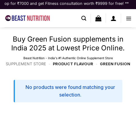
Skip
 for ₹7000 and get Fitness consultation worth ₹9999 for free! **
to
content
Buy Green Fusion supplements in
India 2025 at Lowest Price Online.
Beast Nutrition - India's #1 Authentic Online Supplement Store
SUPPLEMENT STORE
-
PRODUCT FLAVOUR
-
GREEN FUSION
No products were found matching your
selection.