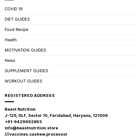
COVID 19
DIET GUIDES
Food Recipe
Health
MOTIVATION GUIDES
News
SUPPLEMENT GUIDES
WORKOUT GUIDES
REGISTERED ADDRESS
Beast Nutrition
J-125, DLF, Sector 10, Faridabad, Haryana, 121006
+91-9429692893
info@beastnutrition.store
///vaccines.cashew.processor