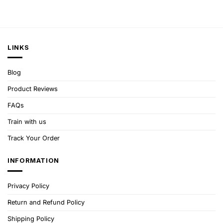
LINKS
Blog
Product Reviews
FAQs
Train with us
Track Your Order
INFORMATION
Privacy Policy
Return and Refund Policy
Shipping Policy