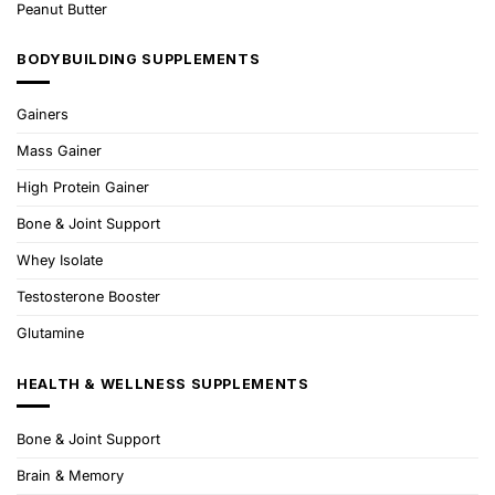
Peanut Butter
BODYBUILDING SUPPLEMENTS
Gainers
Mass Gainer
High Protein Gainer
Bone & Joint Support
Whey Isolate
Testosterone Booster
Glutamine
HEALTH & WELLNESS SUPPLEMENTS
Bone & Joint Support
Brain & Memory