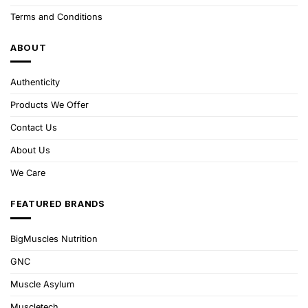
Terms and Conditions
ABOUT
Authenticity
Products We Offer
Contact Us
About Us
We Care
FEATURED BRANDS
BigMuscles Nutrition
GNC
Muscle Asylum
Muscletech