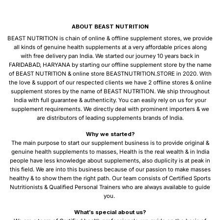
ABOUT BEAST NUTRITION
BEAST NUTRITION is chain of online & offline supplement stores, we provide
all kinds of genuine health supplements at a very affordable prices along
with free delivery pan India. We started our journey 10 years back in
FARIDABAD, HARYANA by starting our offline supplement store by the name
of BEAST NUTRITION & online store BEASTNUTRITION.STORE in 2020. With
the love & support of our respected clients we have 2 offline stores & online
supplement stores by the name of BEAST NUTRITION. We ship throughout
India with full guarantee & authenticity. You can easily rely on us for your
supplement requirements. We directly deal with prominent importers & we
are distributors of leading supplements brands of India.
Why we started?
The main purpose to start our supplement business is to provide original &
genuine health supplements to masses, Health is the real wealth & in India
people have less knowledge about supplements, also duplicity is at peak in
this field. We are into this business because of our passion to make masses
healthy & to show them the right path. Our team consists of Certified Sports
Nutritionists & Qualified Personal Trainers who are always available to guide
you.
What’s special about us?