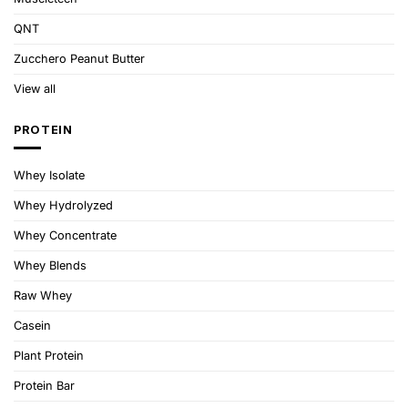
QNT
Zucchero Peanut Butter
View all
PROTEIN
Whey Isolate
Whey Hydrolyzed
Whey Concentrate
Whey Blends
Raw Whey
Casein
Plant Protein
Protein Bar