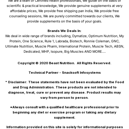
We are a team of Certified health professionals, we guide on the basis of
scientific & practical knowledge, We provide genuine supplements at very
affordable prices, We provide free shipping pan India, We provide free
counseling sessions, We are purely committed towards our clients, We
provide supplements on the basis of your goals.
Brands We Deals In:
We deal in wide range of brands including, Dymatize, Optimum Nutrition, My
Protein, One Science, Rule 1, Labrada, Biotech, Ronnie Coleman, GNC,
Ultimate Nutrition, Muscle Pharm, International Protein, Muscle Tech, ABSN,
Dedicated, MHP, Isopure, Big Muscles AND MORE….
Copyright © 2020
Beast Nutrition.
All Rights Reserved.
Technical Partner -
Snacksoft Infosystems
* Disclaimer: These statements have not been evaluated by the Food
and Drug Administration. These products are not intended to
diagnose, treat, cure or prevent any disease. Product results may
vary from person to person.
*Always consult with a qualified healthcare professional prior to
beginning any diet or exercise program or taking any dietary
supplement.
Information provided on this site is solely for informational purposes