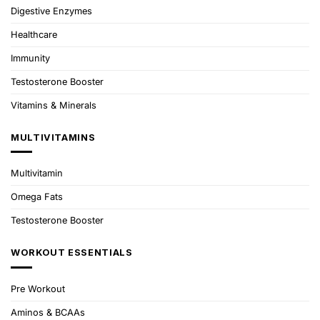
Digestive Enzymes
Healthcare
Immunity
Testosterone Booster
Vitamins & Minerals
MULTIVITAMINS
Multivitamin
Omega Fats
Testosterone Booster
WORKOUT ESSENTIALS
Pre Workout
Aminos & BCAAs