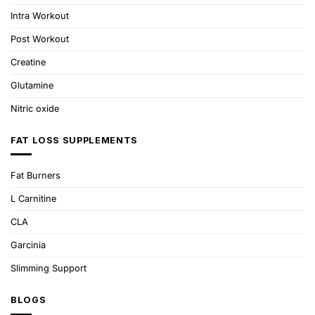
Intra Workout
Post Workout
Creatine
Glutamine
Nitric oxide
FAT LOSS SUPPLEMENTS
Fat Burners
L Carnitine
CLA
Garcinia
Slimming Support
BLOGS