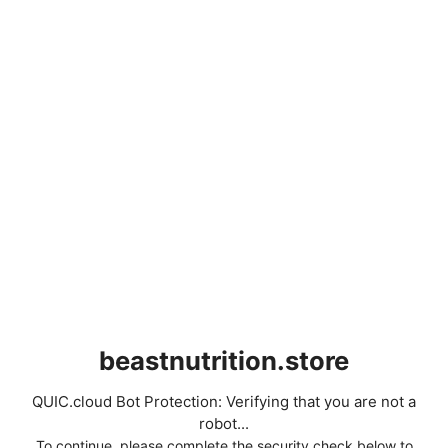
beastnutrition.store
QUIC.cloud Bot Protection: Verifying that you are not a
robot...
To continue, please complete the security check below to