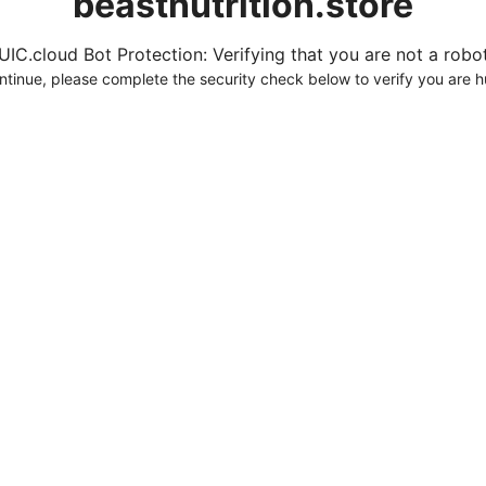
beastnutrition.store
UIC.cloud Bot Protection: Verifying that you are not a robot.
ntinue, please complete the security check below to verify you are 