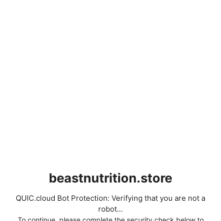
beastnutrition.store
QUIC.cloud Bot Protection: Verifying that you are not a
robot...
To continue, please complete the security check below to