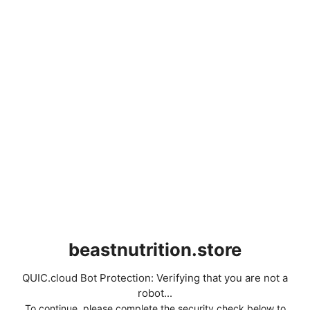
beastnutrition.store
QUIC.cloud Bot Protection: Verifying that you are not a
robot...
To continue, please complete the security check below to