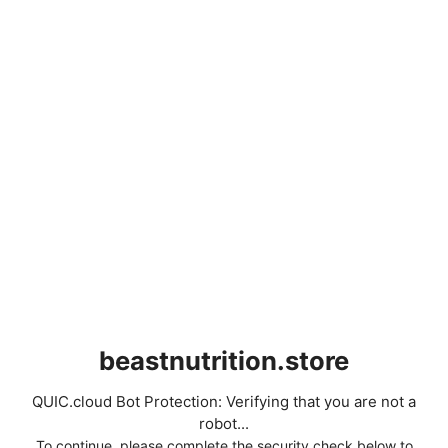
beastnutrition.store
QUIC.cloud Bot Protection: Verifying that you are not a
robot...
To continue, please complete the security check below to