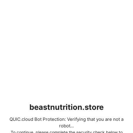
beastnutrition.store
QUIC.cloud Bot Protection: Verifying that you are not a
robot...
To continue, please complete the security check below to