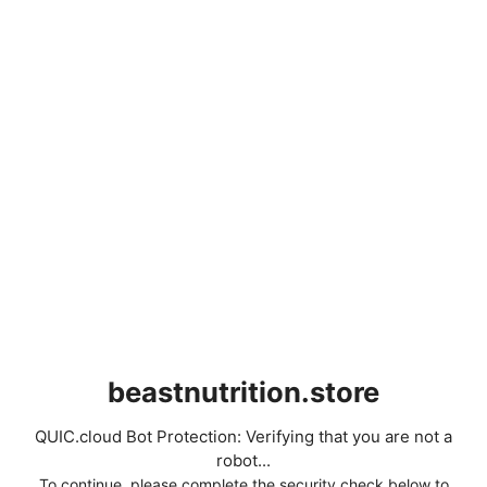
beastnutrition.store
QUIC.cloud Bot Protection: Verifying that you are not a
robot...
To continue, please complete the security check below to