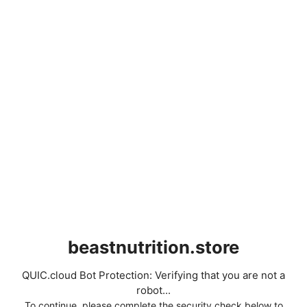
beastnutrition.store
QUIC.cloud Bot Protection: Verifying that you are not a
robot...
To continue, please complete the security check below to