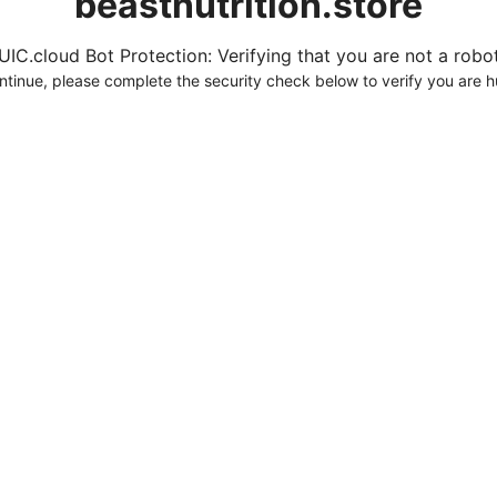
beastnutrition.store
UIC.cloud Bot Protection: Verifying that you are not a robot.
ntinue, please complete the security check below to verify you are 