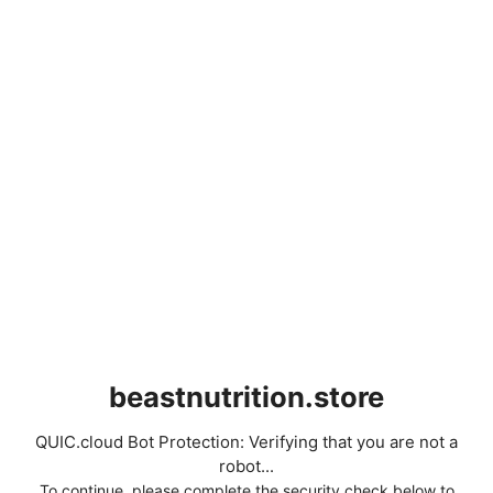
beastnutrition.store
QUIC.cloud Bot Protection: Verifying that you are not a
robot...
To continue, please complete the security check below to