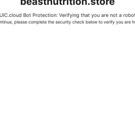
beastnutrition.store
UIC.cloud Bot Protection: Verifying that you are not a robot.
ntinue, please complete the security check below to verify you are 