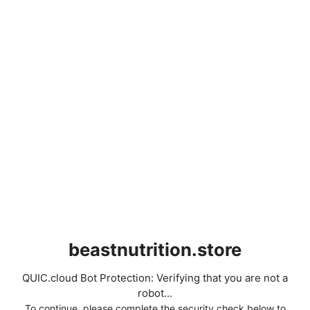
beastnutrition.store
QUIC.cloud Bot Protection: Verifying that you are not a
robot...
To continue, please complete the security check below to