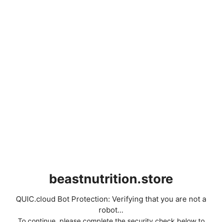
beastnutrition.store
QUIC.cloud Bot Protection: Verifying that you are not a
robot...
To continue, please complete the security check below to