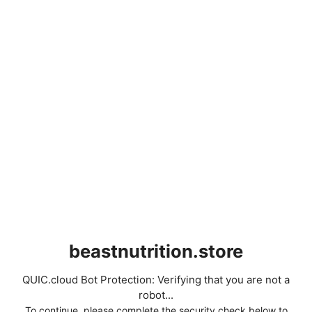
beastnutrition.store
QUIC.cloud Bot Protection: Verifying that you are not a
robot...
To continue, please complete the security check below to