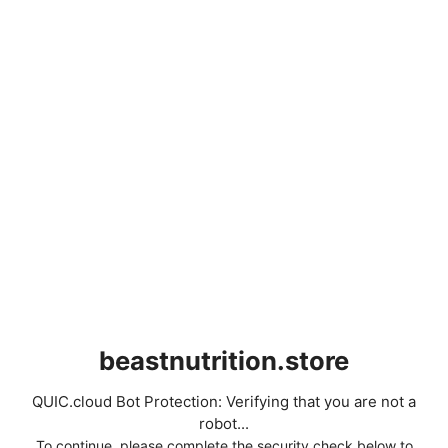
beastnutrition.store
QUIC.cloud Bot Protection: Verifying that you are not a
robot...
To continue, please complete the security check below to