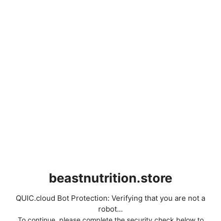
beastnutrition.store
QUIC.cloud Bot Protection: Verifying that you are not a
robot...
To continue, please complete the security check below to