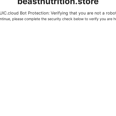
beastnutrition.store
UIC.cloud Bot Protection: Verifying that you are not a robot.
ntinue, please complete the security check below to verify you are 