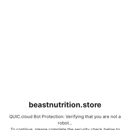
beastnutrition.store
QUIC.cloud Bot Protection: Verifying that you are not a
robot...
To continue, please complete the security check below to