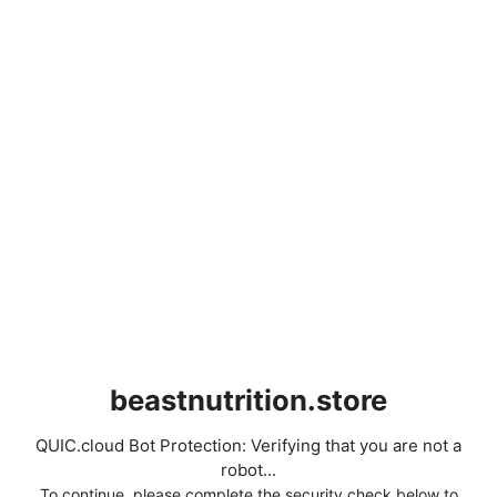
beastnutrition.store
QUIC.cloud Bot Protection: Verifying that you are not a
robot...
To continue, please complete the security check below to