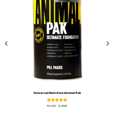
Universal Nutrition Animal Pak
Rated
Original
5
Current
₹
6,499
4,499
price
price
out of 5
was:
is:
₹6,499.
₹4,499.