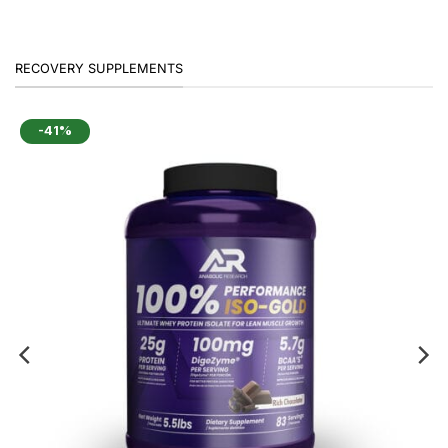
was:
is:
₹3,499.
₹2,299.
RECOVERY SUPPLEMENTS
-41%