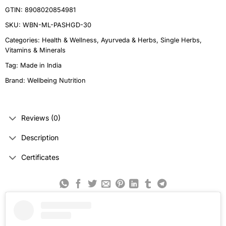
GTIN: 8908020854981
SKU:
WBN-ML-PASHGD-30
Categories:
Health & Wellness
,
Ayurveda & Herbs
,
Single Herbs
,
Vitamins & Minerals
Tag:
Made in India
Brand:
Wellbeing Nutrition
Reviews (0)
Description
Certificates