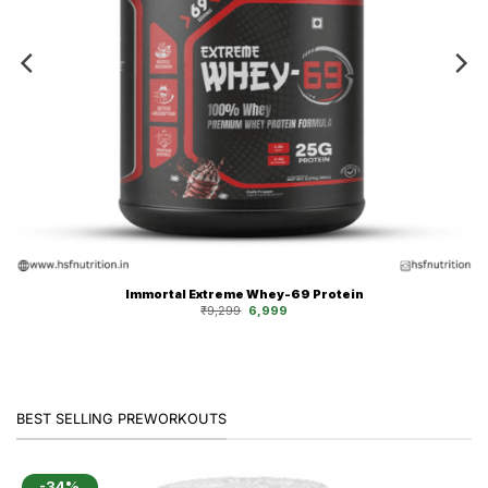
Immortal Extreme Whey-69 Protein
Original
Current
₹
9,299
6,999
price
price
was:
is:
₹9,299.
₹6,999.
BEST SELLING PREWORKOUTS
-34%