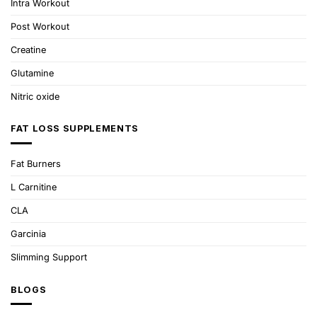
Intra Workout
Post Workout
Creatine
Glutamine
Nitric oxide
FAT LOSS SUPPLEMENTS
Fat Burners
L Carnitine
CLA
Garcinia
Slimming Support
BLOGS