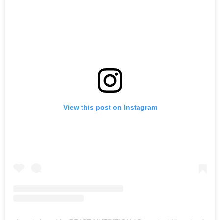
View this post on Instagram