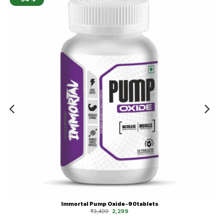
Immortal Pump Oxide-90tablets
Original
Current
₹
3,499
2,299
price
price