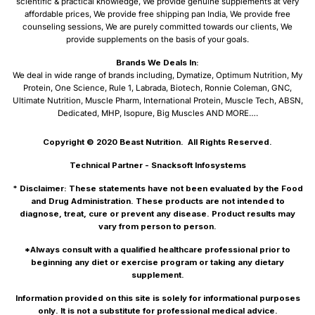
scientific & practical knowledge, We provide genuine supplements at very
affordable prices, We provide free shipping pan India, We provide free
counseling sessions, We are purely committed towards our clients, We
provide supplements on the basis of your goals.
Brands We Deals In:
We deal in wide range of brands including, Dymatize, Optimum Nutrition, My
Protein, One Science, Rule 1, Labrada, Biotech, Ronnie Coleman, GNC,
Ultimate Nutrition, Muscle Pharm, International Protein, Muscle Tech, ABSN,
Dedicated, MHP, Isopure, Big Muscles AND MORE….
Copyright © 2020
Beast Nutrition.
All Rights Reserved.
Technical Partner -
Snacksoft Infosystems
* Disclaimer: These statements have not been evaluated by the Food
and Drug Administration. These products are not intended to
diagnose, treat, cure or prevent any disease. Product results may
vary from person to person.
*Always consult with a qualified healthcare professional prior to
beginning any diet or exercise program or taking any dietary
supplement.
Information provided on this site is solely for informational purposes
only. It is not a substitute for professional medical advice.