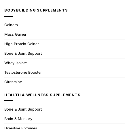
BODYBUILDING SUPPLEMENTS
Gainers
Mass Gainer
High Protein Gainer
Bone & Joint Support
Whey Isolate
Testosterone Booster
Glutamine
HEALTH & WELLNESS SUPPLEMENTS
Bone & Joint Support
Brain & Memory
Digestive Enzymes