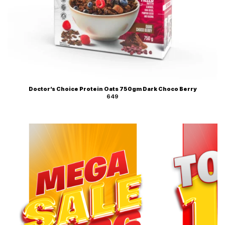
Doctor’s Choice Protein Oats 750gm Dark Choco Berry
649