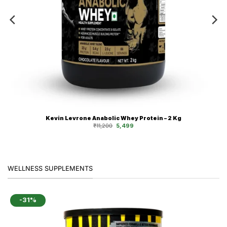
Kevin Levrone Anabolic Whey Protein – 2 Kg
Original
Current
₹
11,200
5,499
price
price
was:
is:
₹11,200.
₹5,499.
WELLNESS SUPPLEMENTS
-31%