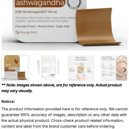
** Note: images shown above, are for reference only. Actual product
may vary visually.
Notice:
The product information provided here is for reference only. We cannot
guarantee 100% accuracy of images, description or any other data with
the actual physical product. Cross-check product related information,
content and label from the brand customer care before ordering.