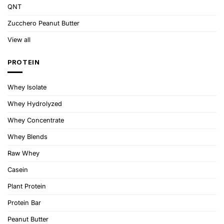
QNT
Zucchero Peanut Butter
View all
PROTEIN
Whey Isolate
Whey Hydrolyzed
Whey Concentrate
Whey Blends
Raw Whey
Casein
Plant Protein
Protein Bar
Peanut Butter