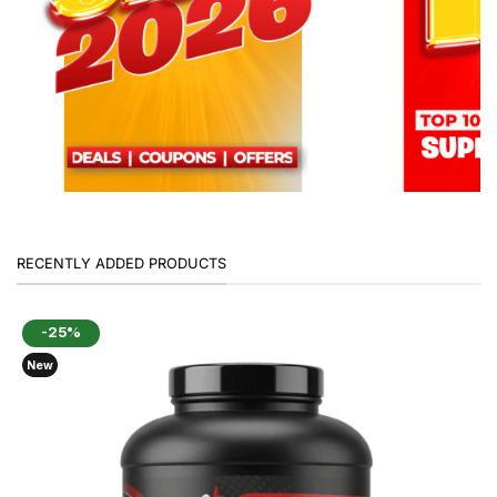
RECENTLY ADDED PRODUCTS
-25%
New