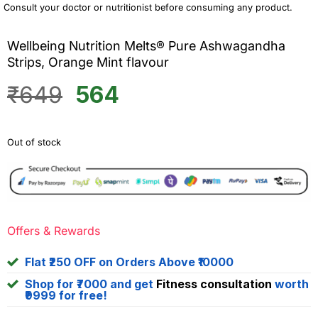
Consult your doctor or nutritionist before consuming any product.
Wellbeing Nutrition Melts® Pure Ashwagandha
Strips, Orange Mint flavour
Original
Current
₹
649
564
price
price
was:
is:
Out of stock
₹649.
₹564.
Offers & Rewards
Flat ₹250 OFF on Orders Above ₹10000
Shop for ₹7000 and get
Fitness consultation
worth
₹9999 for free!