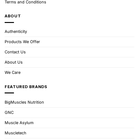
Terms and Conditions
ABOUT
Authenticity
Products We Offer
Contact Us
About Us
We Care
FEATURED BRANDS
BigMuscles Nutrition
GNC
Muscle Asylum
Muscletech