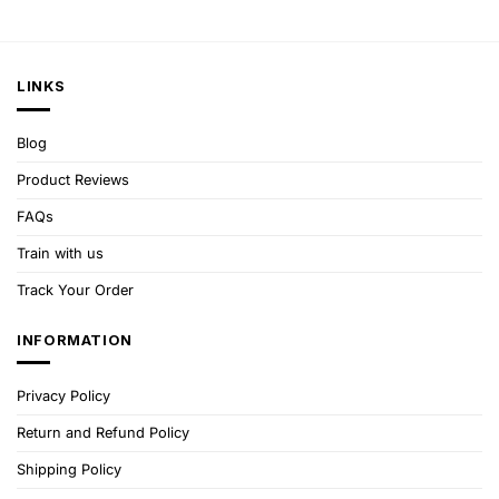
LINKS
Blog
Product Reviews
FAQs
Train with us
Track Your Order
INFORMATION
Privacy Policy
Return and Refund Policy
Shipping Policy