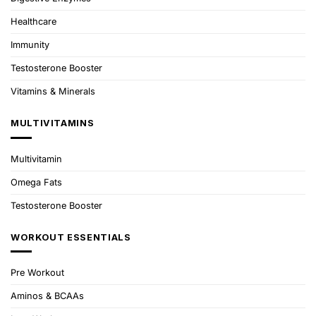
Healthcare
Immunity
Testosterone Booster
Vitamins & Minerals
MULTIVITAMINS
Multivitamin
Omega Fats
Testosterone Booster
WORKOUT ESSENTIALS
Pre Workout
Aminos & BCAAs