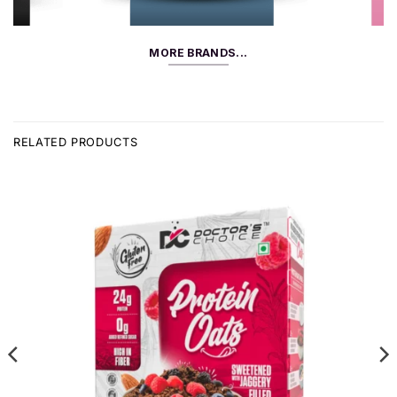
MORE BRANDS...
RELATED PRODUCTS