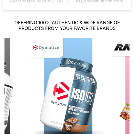
A post shared by BEAST NUTRITION (@beastnutrition.store)
OFFERING 100% AUTHENTIC & WIDE RANGE OF
PRODUCTS FROM YOUR FAVORITE BRANDS