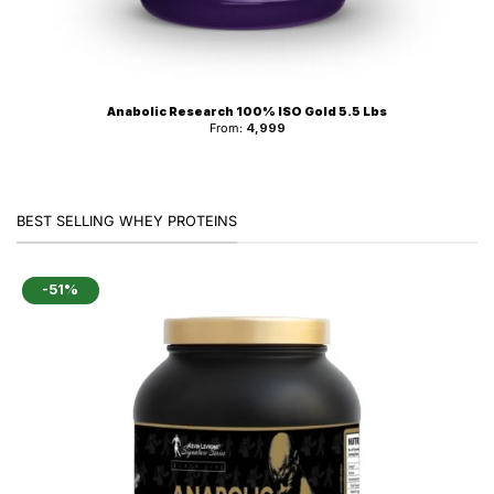
Anabolic Research 100% ISO Gold 5.5 Lbs
From:
4,999
BEST SELLING WHEY PROTEINS
-51%