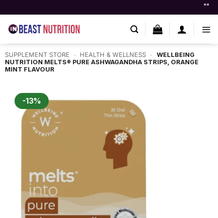
Skip
** Flat ₹250 OF
to
content
SUPPLEMENT STORE
-
HEALTH & WELLNESS
-
WELLBEING
NUTRITION MELTS® PURE ASHWAGANDHA STRIPS, ORANGE
MINT FLAVOUR
-13%