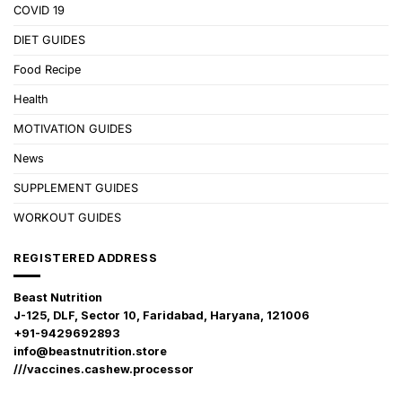
COVID 19
DIET GUIDES
Food Recipe
Health
MOTIVATION GUIDES
News
SUPPLEMENT GUIDES
WORKOUT GUIDES
REGISTERED ADDRESS
Beast Nutrition
J-125, DLF, Sector 10, Faridabad, Haryana, 121006
+91-9429692893
info@beastnutrition.store
///vaccines.cashew.processor