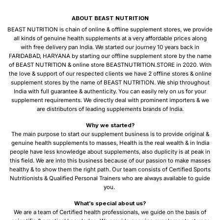
ABOUT BEAST NUTRITION
BEAST NUTRITION is chain of online & offline supplement stores, we provide
all kinds of genuine health supplements at a very affordable prices along
with free delivery pan India. We started our journey 10 years back in
FARIDABAD, HARYANA by starting our offline supplement store by the name
of BEAST NUTRITION & online store BEASTNUTRITION.STORE in 2020. With
the love & support of our respected clients we have 2 offline stores & online
supplement stores by the name of BEAST NUTRITION. We ship throughout
India with full guarantee & authenticity. You can easily rely on us for your
supplement requirements. We directly deal with prominent importers & we
are distributors of leading supplements brands of India.
Why we started?
The main purpose to start our supplement business is to provide original &
genuine health supplements to masses, Health is the real wealth & in India
people have less knowledge about supplements, also duplicity is at peak in
this field. We are into this business because of our passion to make masses
healthy & to show them the right path. Our team consists of Certified Sports
Nutritionists & Qualified Personal Trainers who are always available to guide
you.
What’s special about us?
We are a team of Certified health professionals, we guide on the basis of