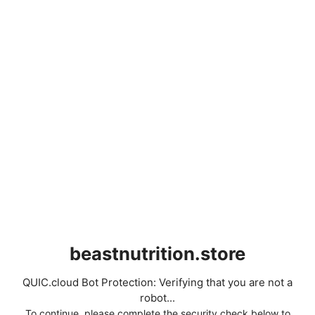
beastnutrition.store
QUIC.cloud Bot Protection: Verifying that you are not a
robot...
To continue, please complete the security check below to