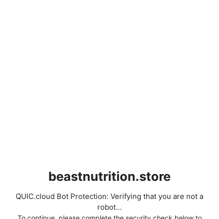
beastnutrition.store
QUIC.cloud Bot Protection: Verifying that you are not a
robot...
To continue, please complete the security check below to