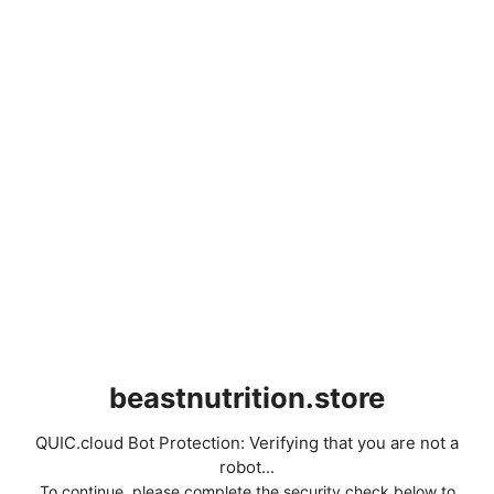
beastnutrition.store
QUIC.cloud Bot Protection: Verifying that you are not a
robot...
To continue, please complete the security check below to