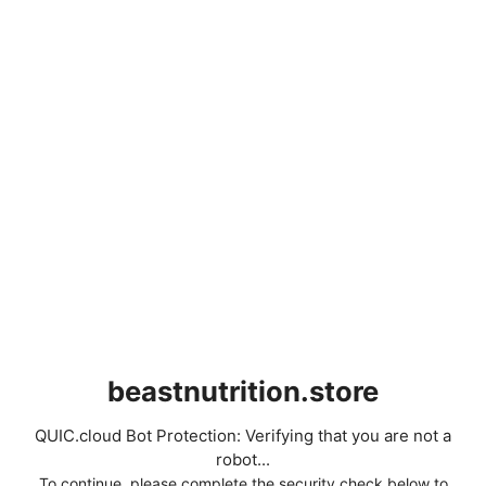
beastnutrition.store
QUIC.cloud Bot Protection: Verifying that you are not a
robot...
To continue, please complete the security check below to