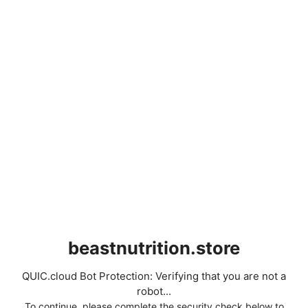
beastnutrition.store
QUIC.cloud Bot Protection: Verifying that you are not a
robot...
To continue, please complete the security check below to