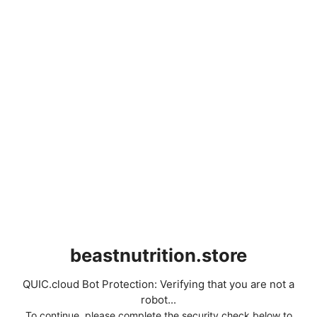
beastnutrition.store
QUIC.cloud Bot Protection: Verifying that you are not a
robot...
To continue, please complete the security check below to