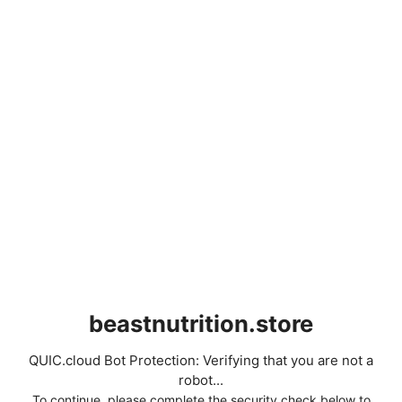
beastnutrition.store
QUIC.cloud Bot Protection: Verifying that you are not a
robot...
To continue, please complete the security check below to