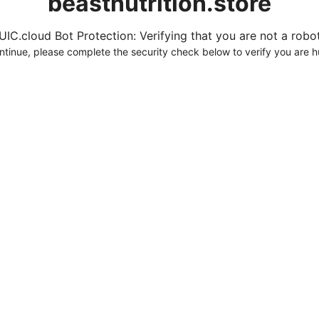
beastnutrition.store
UIC.cloud Bot Protection: Verifying that you are not a robot.
ntinue, please complete the security check below to verify you are 