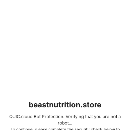
beastnutrition.store
QUIC.cloud Bot Protection: Verifying that you are not a
robot...
To continue, please complete the security check below to