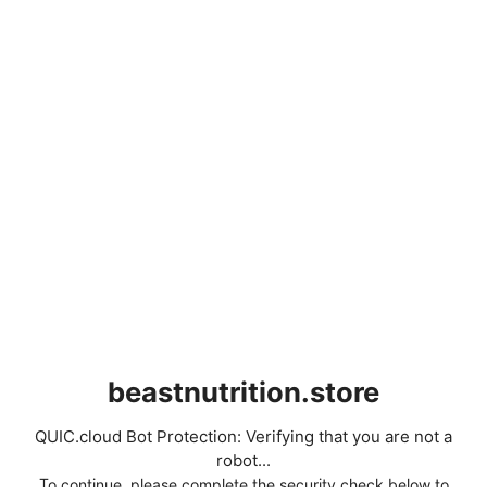
beastnutrition.store
QUIC.cloud Bot Protection: Verifying that you are not a
robot...
To continue, please complete the security check below to