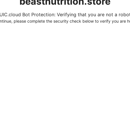
beastnutrition.store
UIC.cloud Bot Protection: Verifying that you are not a robot.
ntinue, please complete the security check below to verify you are 